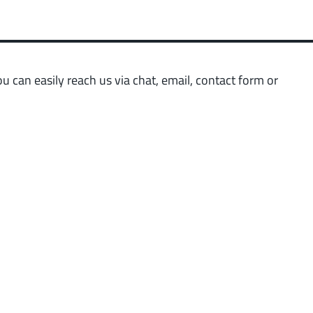
 low weight requirements
prot
t group
More
 can easily reach us via chat, email, contact form or