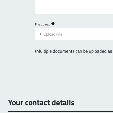
?
File upload
Upload File
(Multiple documents can be uploaded as a 
Your contact details