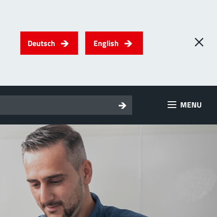
Deutsch
English
0
) PowerTwo
MENU
T
Screwing
up to 500 A
l for through-bolt connectors, especially for high bolt-on
es
 about the product group
erRadSok
T
Plugging
up to 400 A