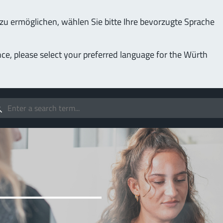
u ermöglichen, wählen Sie bitte Ihre bevorzugte Sprache
Service & Support
Company
nce, please select your preferred language for the Würth
(LF
Screwing
up to 1000 A
MPF
stomizable applications
Idea
forc
t group
More
Pow
o 400 A
MPF