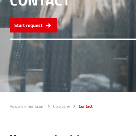
Ideal for connections w
overlap of the lamella c
Start request
More about the produc
PowerFlex
FPFT
Screwing
up t
Ideal for combinations 
conjunction with low w
More about the produc
Powerelement.com
Company
Contact
LF PowerBasket
MPFT, FPTF, THT, SMT
Ideal for multiple plugg