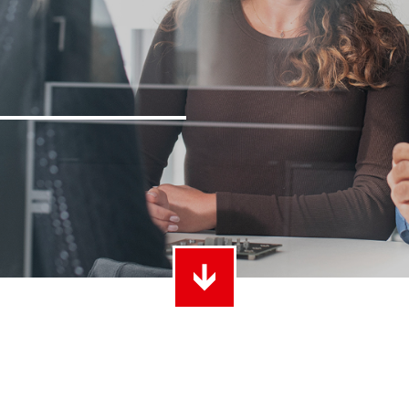
ith Radsok connectors and high contact
Idea
ontacts
over
t group
More
LF 
o 60 A
MPFT
of screw and Faston flat connectors in
Idea
eight requirements
requ
t group
More
Pow
Plugging
up to 160 A
Cont
ing cycles with low plugging forces, high
Idea