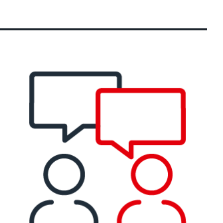
ection)
 about the product group