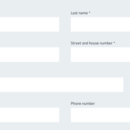
Last name
*
Street and house number
*
Phone number