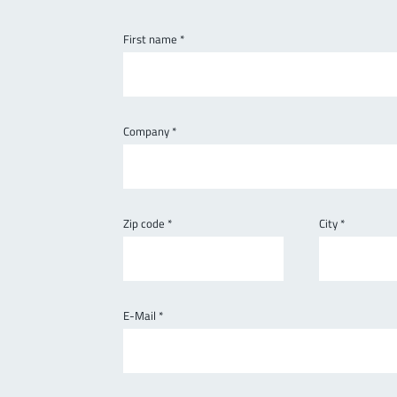
First name
*
Company
*
Zip code
*
City
*
E-Mail
*