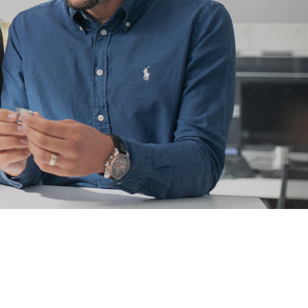
l for connections with lamella connectors and high contact
lap of the lamella contacts
 about the product group
PowerPlus
, THT
Screwing
up to 360 A
l for increased torque requirements (from 4Nm), lower weight
irements, and automated processing operations
 about the product group
erCover
act Protection Elements
Accessory
l for the protection of Powerelements (rotation and contact