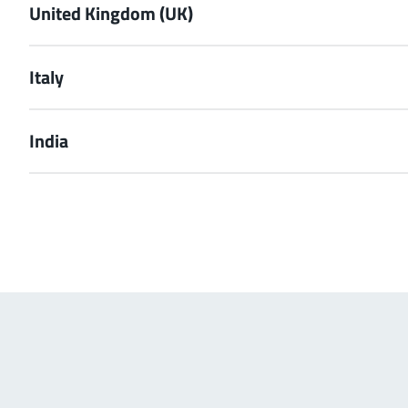
United Kingdom (UK)
Italy
India