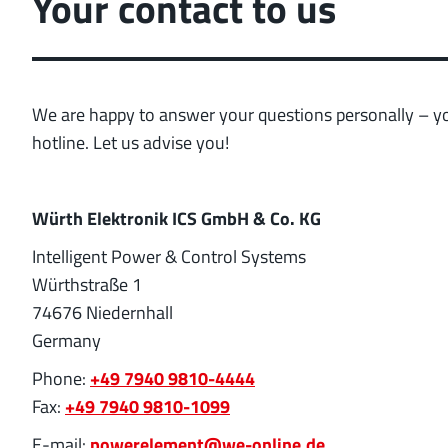
Your contact to us
position tolerance and
More about the produc
We are happy to answer your questions personally – you
hotline. Let us advise you!
Würth Elektronik ICS GmbH & Co. KG
Intelligent Power & Control Systems
Würthstraße 1
74676 Niedernhall
Germany
Phone:
+49 7940 9810-4444
Fax:
+49 7940 9810-1099
E-mail:
powerelement@we-online.de