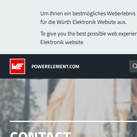
Um Ihnen ein bestmögliches Weberlebnis z
für die Würth Elektronik Website aus.
Products
Applications
Technology
Lead-Free
To give you the best possible web experie
Elektronik website.
Powerelements
(LF) PowerOne
POWERELEMENT.COM
PowerBusbars
MPFT, THT, THR, SMT
PowerSockets
Ideal for versatile & cu
More about the produc
ALL PRODUCTS
PowerLamella
CONTACT
MPFT
Plugging
up t