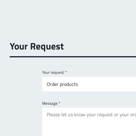
Your Request
Your request
*
Order products
Message
*