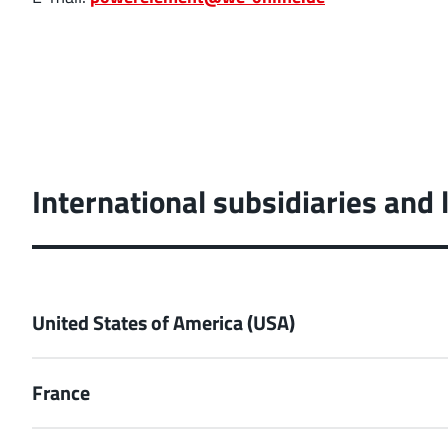
International subsidiaries and 
United States of America (USA)
France