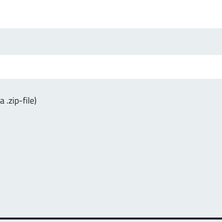
.zip-file)