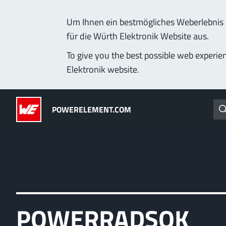
Um Ihnen ein bestmögliches Weberlebnis z
für die Würth Elektronik Website aus.
Products
Applications
Technology
Lead-Free
To give you the best possible web experie
Elektronik website.
Powerelements
(LF) PowerOne
POWERELEMENT.COM
PowerBusbars
MPFT, THT, THR, SMT
PowerSockets
Ideal for versatile & cu
More about the produc
ALL PRODUCTS
POWERRADSOK
PowerLamella
MPFT
Plugging
up t