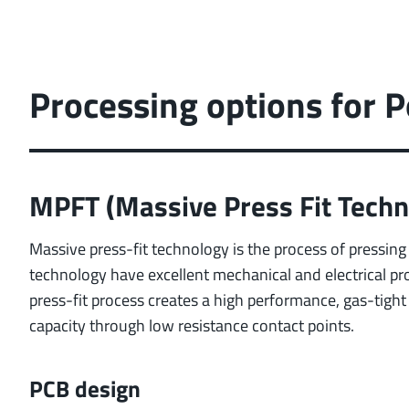
Processing options for
MPFT (Massive Press Fit Techn
Massive press-fit technology is the process of pressing 
technology have excellent mechanical and electrical pr
press-fit process creates a high performance, gas-tigh
capacity through low resistance contact points.
PCB design