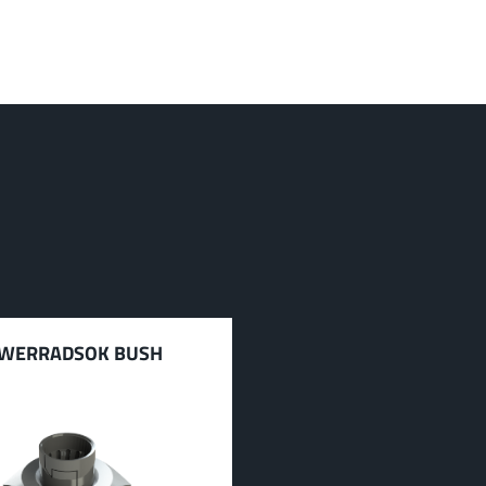
WERRADSOK BUSH