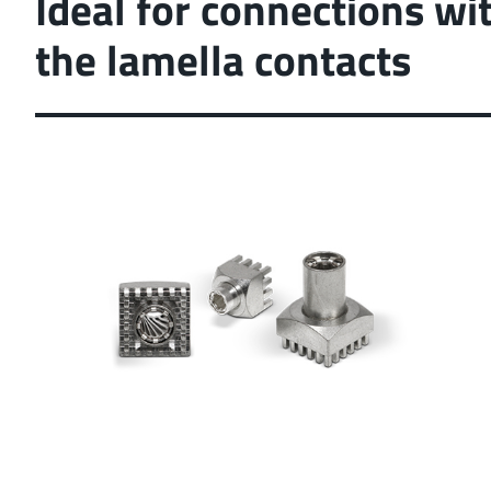
Ideal for connections wi
position tolerance and
the lamella contacts
More about the produc