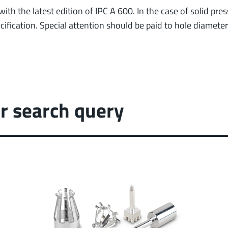
ith the latest edition of IPC A 600. In the case of solid pr
ification. Special attention should be paid to hole diamete
r search query