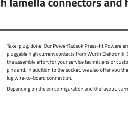
th lamella connectors and 
 low weight requirements
prot
t group
More
Take, plug, done: Our PowerRadsok Press-fit Powerele
pluggable high current contacts from Würth Elektronik 
the assembly effort for your service technicians or cus
pins and, in addition to the socket, we also offer you t
lug wire-to-board connection.
Depending on the pin configuration and the layout, curr