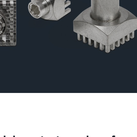
l for connections with lamella connectors and high contact
lap of the lamella contacts
 about the product group
PowerPlus
, THT
Screwing
up to 360 A
l for increased torque requirements (from 4Nm), lower weight
irements, and automated processing operations
 about the product group
erCover
act Protection Elements
Accessory
l for the protection of Powerelements (rotation and contact