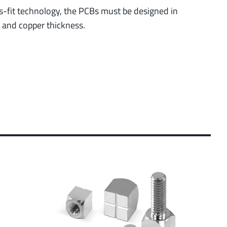
ess-fit technology, the PCBs must be designed in
r and copper thickness.