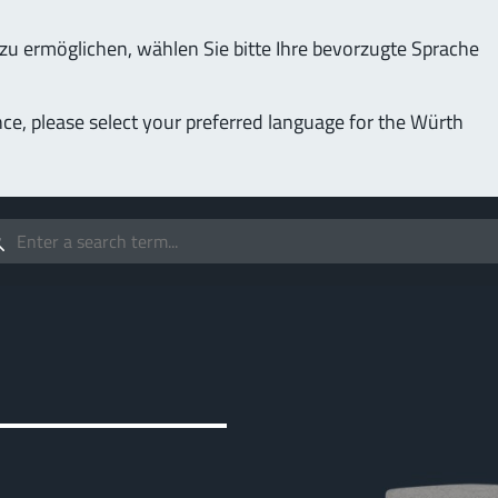
u ermöglichen, wählen Sie bitte Ihre bevorzugte Sprache
Service & Support
Company
nce, please select your preferred language for the Würth
(LF
Screwing
up to 1000 A
MPF
stomizable applications
Idea
forc
t group
More
Pow
o 400 A
MPF