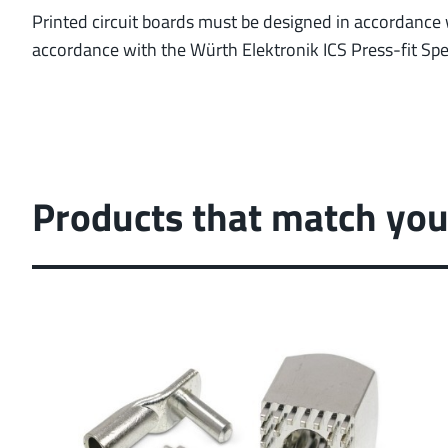
Printed circuit boards must be designed in accordance w
accordance with the Würth Elektronik ICS Press-fit Spec
Products that match you