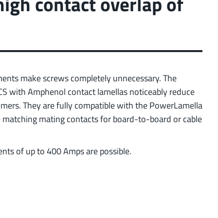
high contact overlap of
ection)
 about the product group
ments make screws completely unnecessary. The
ICS with Amphenol contact lamellas noticeably reduce
tomers. They are fully compatible with the PowerLamella
he matching mating contacts for board-to-board or cable
ents of up to 400 Amps are possible.