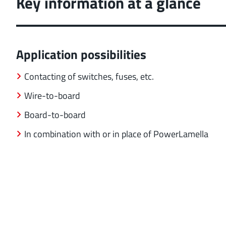
Key information at a glance
Application possibilities
Contacting of switches, fuses, etc.
Wire-to-board
Board-to-board
In combination with or in place of PowerLamella