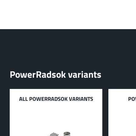
PowerRadsok variants
ALL POWERRADSOK VARIANTS
PO