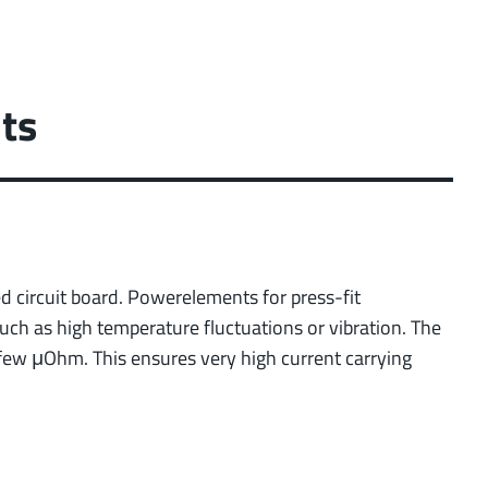
ts
ted circuit board. Powerelements for press-fit
uch as high temperature fluctuations or vibration. The
 few μOhm. This ensures very high current carrying