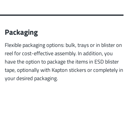
Packaging
Flexible packaging options: bulk, trays or in blister on
reel for cost-effective assembly. In addition, you
have the option to package the items in ESD blister
tape, optionally with Kapton stickers or completely in
your desired packaging.