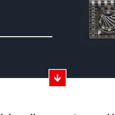
ith Radsok connectors and high contact
Idea
ontacts
over
t group
More
LF 
o 60 A
MPFT
of screw and Faston flat connectors in
Idea
eight requirements
requ
t group
More
Pow
Plugging
up to 160 A
Cont
ing cycles with low plugging forces, high
Idea