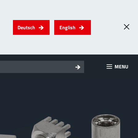
Deutsch
English
0
) PowerTwo
MENU
T
Screwing
up to 500 A
l for through-bolt connectors, especially for high bolt-on
es
 about the product group
erRadSok
T
Plugging
up to 400 A