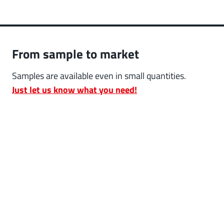
From sample to market
Samples are available even in small quantities.
Just let us know what you need!