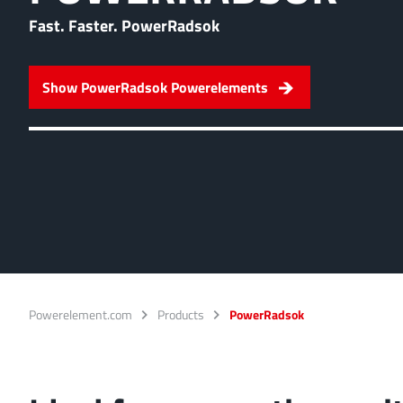
Ideal for connections w
Fast. Faster. PowerRadsok
overlap of the lamella c
More about the produc
Show PowerRadsok Powerelements
PowerFlex
FPFT
Screwing
up t
Ideal for combinations 
conjunction with low w
More about the produc
Powerelement.com
Products
PowerRadsok
LF PowerBasket
MPFT, FPTF, THT, SMT
Ideal for multiple plugg