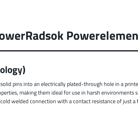
 PowerRadsok Powerelemen
ology)
solid pins into an electrically plated-through hole in a prin
operties, making them ideal for use in harsh environments s
t cold welded connection with a contact resistance of just a