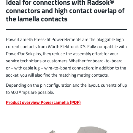
Ideal for connections with Radsok®
More about the product group
connectors and high contact overlap of
the lamella contacts
PowerFlex
FPFT
Screwing
up to 60 A
PowerLamella Press-fit Powerelements are the pluggable high
Ideal for combinations of screw and Faston flat
connectors in conjunction with low weight
current contacts from Würth Elektronik ICS. Fully compatible with
requirements
PowerRadSok pins, they reduce the assembly effort for your
service technicians or customers. Whether for board-to-board
More about the product group
or – with cable lug – wire-to-board connection: In addition to the
socket, you will also find the matching mating contacts.
Depending on the pin configuration and the layout, currents of up
LF PowerPlus
to 400 Amps are possible.
MPFT, THT
Screwing
up to 360 A
Ideal for increased torque requirements (from
Product overview PowerLamella (PDF)
4Nm), lower weight requirements, and
automated processing operations
More about the product group