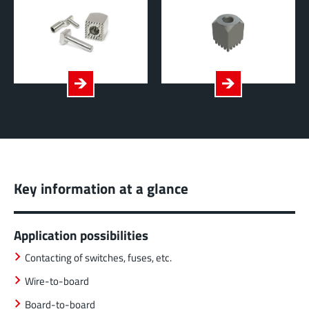
Key information at a glance
Application possibilities
Contacting of switches, fuses, etc.
Wire-to-board
Board-to-board