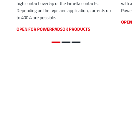
high contact overlap of the lamella contacts.
with 
Depending on the type and application, currents up
Power
to 400 A are possible.
OPEN
OPEN FOR POWERRADSOK PRODUCTS