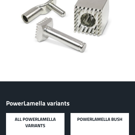
LF PowerBasket
MPFT, FPTF, THT, SMT
Plugging
up to 160 A
Ideal for multiple plugging cycles with low
plugging forces, high position tolerance and low
weight requirements
More about the product group
PowerCover
Contact Protection Elements
Accessory
Ideal for the protection of Powerelements
(rotation and contact protection)
PowerLamella variants
More about the product group
ALL POWERLAMELLA
POWERLAMELLA BUSH
VARIANTS