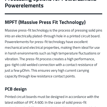
Powerelements
MPFT (Massive Press Fit Technology)
Massive press-fit technology is the process of pressing solid pins
into an electrically plated-through hole in a printed circuit board.
Powerelements for press-fit technology have excellent
mechanical and electrical properties, making them ideal for use
in harsh environments such as high temperature fluctuations or
vibration. The press-fit process creates a high performance,
gas-tight cold welded connection with a contact resistance of
just a few μOhm. This ensures very high current carrying
capacity through low resistance contact points.
PCB design
Printed circuit boards must be designed in accordance with the
latest edition of IPC A 600. In the case of solid press-fit