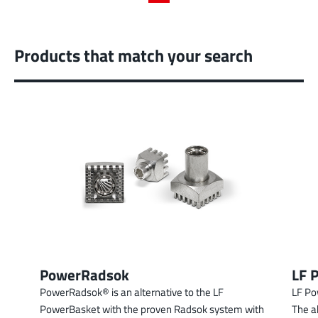
Products that match your search
PowerRadsok
LF 
PowerRadsok® is an alternative to the LF
LF Po
PowerBasket with the proven Radsok system with
The a