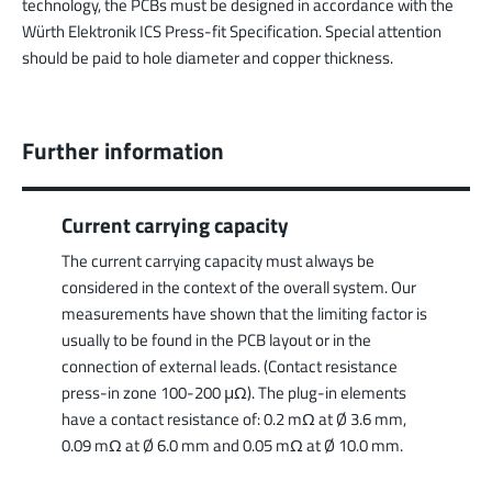
technology, the PCBs must be designed in accordance with the
Würth Elektronik ICS Press-fit Specification. Special attention
should be paid to hole diameter and copper thickness.
Further information
Current carrying capacity
The current carrying capacity must always be
considered in the context of the overall system. Our
measurements have shown that the limiting factor is
usually to be found in the PCB layout or in the
connection of external leads. (Contact resistance
press-in zone 100-200 μΩ). The plug-in elements
have a contact resistance of: 0.2 mΩ at Ø 3.6 mm,
0.09 mΩ at Ø 6.0 mm and 0.05 mΩ at Ø 10.0 mm.