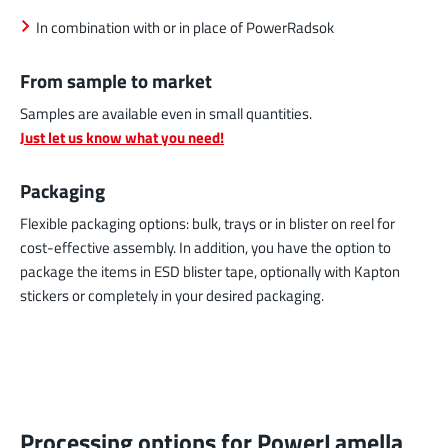
In combination with or in place of PowerRadsok
From sample to market
Samples are available even in small quantities.
Just let us know what you need!
Packaging
Flexible packaging options: bulk, trays or in blister on reel for
cost-effective assembly. In addition, you have the option to
package the items in ESD blister tape, optionally with Kapton
stickers or completely in your desired packaging.
Processing options for PowerLamella