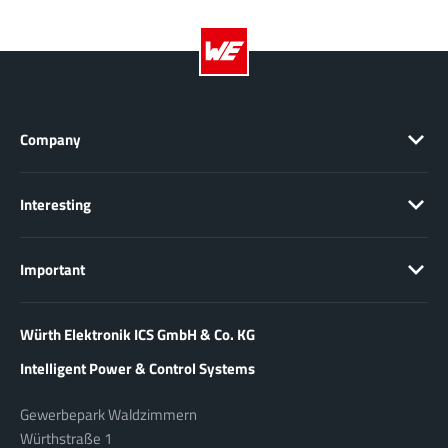
Company
Interesting
Important
Würth Elektronik ICS GmbH & Co. KG
Intelligent Power & Control Systems
Gewerbepark Waldzimmern
Würthstraße 1