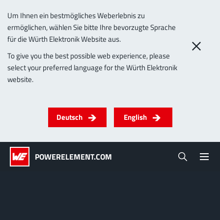
Um Ihnen ein bestmögliches Weberlebnis zu
ermöglichen, wählen Sie bitte Ihre bevorzugte Sprache
0
für die Würth Elektronik Website aus.
PowerLamella
To give you the best possible web experience, please
select your preferred language for the Würth Elektronik
Products
website.
Powerelements
PowerBusbars
PowerSockets
Applications
ALL PRODUCTS
Deutsch
English
Technology
(LF) PowerOne
MPFT, THT, THR, SMT
Screwing
up to 1000 A
Ideal for versatile & customizable applications
POWERELEMENT.COM
Lead-Free
More about the product group
Service & Support
(LF) PowerTwo
Company