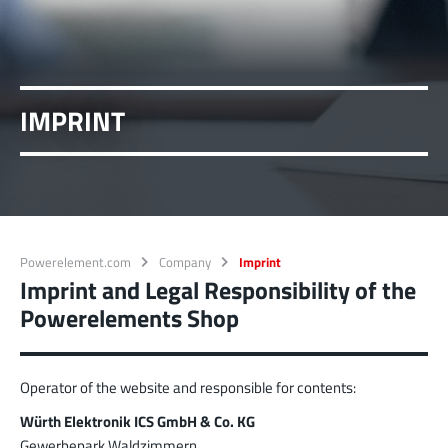
MPFT
Screwing
up to 500 A
Ideal for through-bolt connectors, especially for
high bolt-on forces
More about the product group
IMPRINT
PowerLamella
MPFT
Plugging
up to 400 A
Ideal for connections with Radsok connectors and
high contact overlap of the lamella contacts
Powerelement.com
Company
Imprint
More about the product group
Imprint and Legal Responsibility of the
Powerelements Shop
PowerRadSok
MPFT
Plugging
up to 400 A
Operator of the website and responsible for contents:
Ideal for connections with lamella connectors and
high contact overlap of the lamella contacts
Würth Elektronik ICS GmbH & Co. KG
Gewerbepark Waldzimmern