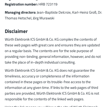
Registration number:
HRB 723119
LF PowerBasket
Managing directors:
Jean-Baptiste Delcroix, Karl-Heinz Groß, Dr.
MPFT, FPTF, THT, SMT
Plugging
up to 160 A
Thomas Hetschel, Jörg Murawski
Ideal for multiple plugging cycles with low
plugging forces, high position tolerance and low
Disclaimer
weight requirements
Würth Elektronik ICS GmbH & Co. KG compiles the contents of
More about the product group
these web pages with great care and ensures they are updated
on a regular basis. The contents are for the sole purpose of
providing non-binding, general information, however, and do not
PowerCover
take the place of in-depth individual consulting.
Contact Protection Elements
Accessory
Würth Elektronik ICS GmbH & Co. KG does not guarantee the
Ideal for the protection of Powerelements
timeliness, accuracy or completeness of the information
(rotation and contact protection)
contained in these pages or its trouble-free access to the
More about the product group
information at any given time. If links to the web pages of third
parties are provided, Würth Elektronik ICS GmbH & Co. KG is not
responsible for the contents of the linked web pages.