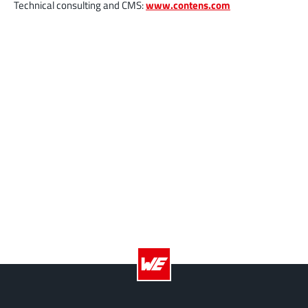
Technical consulting and CMS:
www.contens.com