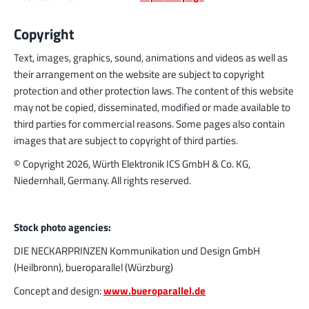
Copyright
Text, images, graphics, sound, animations and videos as well as
their arrangement on the website are subject to copyright
protection and other protection laws. The content of this website
may not be copied, disseminated, modified or made available to
third parties for commercial reasons. Some pages also contain
images that are subject to copyright of third parties.
© Copyright
2026
, Würth Elektronik ICS GmbH & Co. KG,
Niedernhall, Germany. All rights reserved.
Stock photo agencies:
DIE NECKARPRINZEN Kommunikation und Design GmbH
(Heilbronn), bueroparallel (Würzburg)
Concept and design:
www.bueroparallel.de