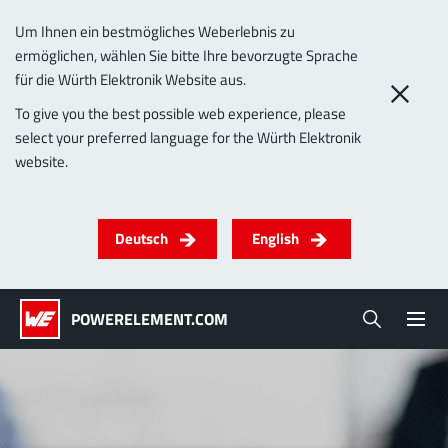
Um Ihnen ein bestmögliches Weberlebnis zu
ermöglichen, wählen Sie bitte Ihre bevorzugte Sprache
0
für die Würth Elektronik Website aus.
Imprint
To give you the best possible web experience, please
select your preferred language for the Würth Elektronik
Products
website.
Powerelements
PowerBusbars
PowerSockets
Applications
ALL PRODUCTS
Deutsch
English
Technology
(LF) PowerOne
MPFT, THT, THR, SMT
Screwing
up to 1000 A
Ideal for versatile & customizable applications
POWERELEMENT.COM
Lead-Free
More about the product group
Service & Support
(LF) PowerTwo
Company