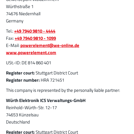
More about the product group
Würthstraße 1
74676 Niedernhall
Germany
PowerFlex
Tel.:
+49 7940 9810 - 4444
FPFT
Screwing
up to 60 A
Fax:
+49 7940 9810 - 1099
Ideal for combinations of screw and Faston flat
E-Mail:
powerelement@we-online.de
connectors in conjunction with low weight
www.powerelement.com
requirements
More about the product group
USt.-ID: DE 814 860 401
Register court:
Stuttgart District Court
Register number:
HRA 721451
LF PowerPlus
This company is represented by the personally liable partner:
MPFT, THT
Screwing
up to 360 A
Würth Elektronik ICS Verwaltungs-GmbH
Ideal for increased torque requirements (from
Reinhold-Würth-Str. 12-17
4Nm), lower weight requirements, and
automated processing operations
74653 Künzelsau
Deutschland
More about the product group
Register court:
Stuttgart District Court