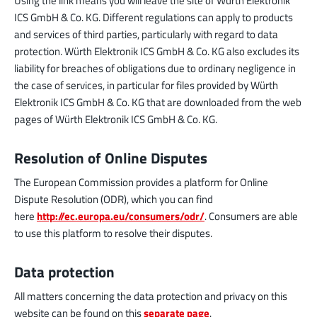
Using the link means you will leave the site of Würth Elektronik
ICS GmbH & Co. KG. Different regulations can apply to products
and services of third parties, particularly with regard to data
protection. Würth Elektronik ICS GmbH & Co. KG also excludes its
liability for breaches of obligations due to ordinary negligence in
the case of services, in particular for files provided by Würth
Elektronik ICS GmbH & Co. KG that are downloaded from the web
pages of Würth Elektronik ICS GmbH & Co. KG.
Resolution of Online Disputes
The European Commission provides a platform for Online
Dispute Resolution (ODR), which you can find
here
http://ec.europa.eu/consumers/odr/
. Consumers are able
to use this platform to resolve their disputes.
Data protection
All matters concerning the data protection and privacy on this
website can be found on this
separate page
.