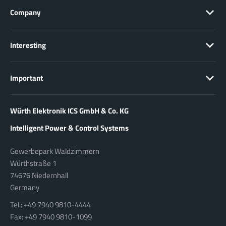
Company
Interesting
Important
Würth Elektronik ICS GmbH & Co. KG
Intelligent Power & Control Systems
Gewerbepark Waldzimmern
Würthstraße 1
74676 Niedernhall
Germany
Tel.: +49 7940 9810-4444
Fax: +49 7940 9810-1099