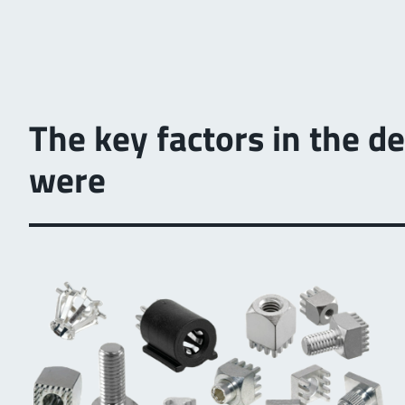
The key factors in the 
were