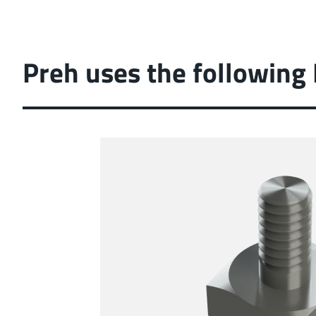
Preh uses the following