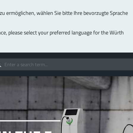
u ermöglichen, wählen Sie bitte Ihre bevorzugte Sprache
Service & Support
Company
nce, please select your preferred language for the Würth
(LF
Screwing
up to 1000 A
MPF
stomizable applications
Idea
forc
t group
More
Pow
o 400 A
MPF