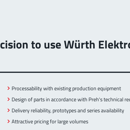
decision to use Würth Elek
Processability with existing production equipment
Design of parts in accordance with Preh's technical r
Delivery reliability, prototypes and series availability
Attractive pricing for large volumes