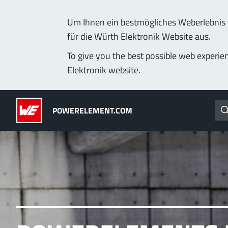
Um Ihnen ein bestmögliches Weberlebnis z
für die Würth Elektronik Website aus.
Products
Applications
Technology
Lead-Free
To give you the best possible web experie
Elektronik website.
Powerelements
(LF) PowerOne
POWERELEMENT.COM
PowerBusbars
MPFT, THT, THR, SMT
PowerSockets
Ideal for versatile & cu
More about the produc
ALL PRODUCTS
PowerLamella
MPFT
Plugging
up t