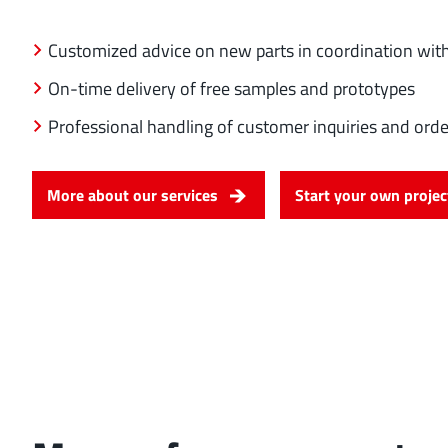
Customized advice on new parts in coordination with
On-time delivery of free samples and prototypes
Professional handling of customer inquiries and orde
More about our services
Start your own projec