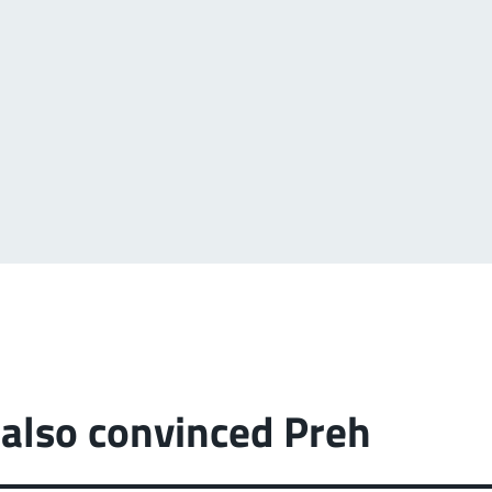
also convinced Preh