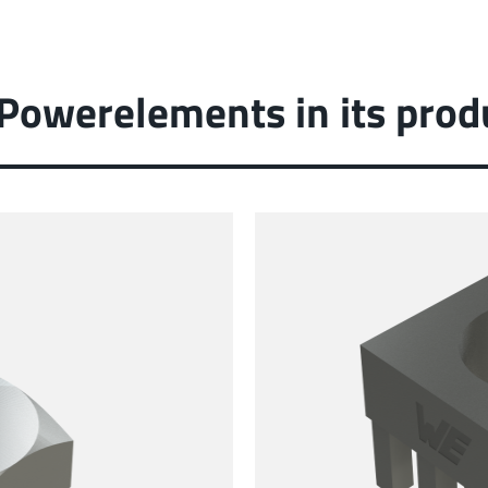
 Powerelements in its prod