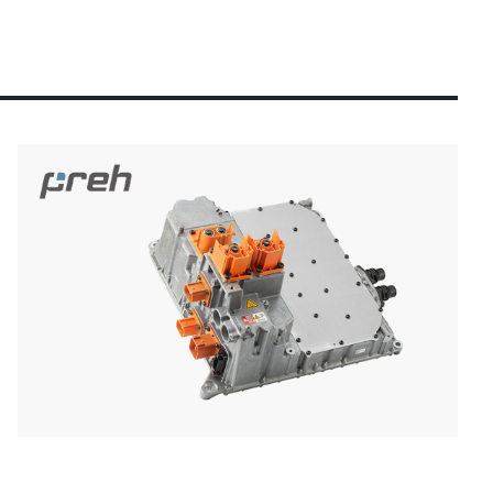
ection)
 about the product group