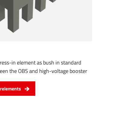
ress-in element as bush in standard
ween the OBS and high-voltage booster
relements