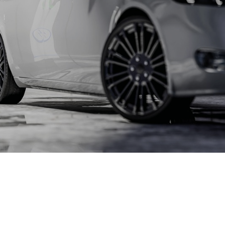
l for connections with lamella connectors and high contact
lap of the lamella contacts
 about the product group
PowerPlus
, THT
Screwing
up to 360 A
l for increased torque requirements (from 4Nm), lower weight
irements, and automated processing operations
 about the product group
erCover
act Protection Elements
Accessory
l for the protection of Powerelements (rotation and contact