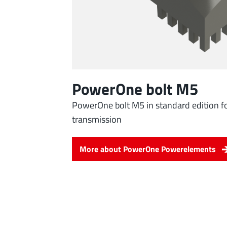
PowerOne bolt M5
PowerOne bolt M5 in standard edition fo
transmission
More about PowerOne Powerelements