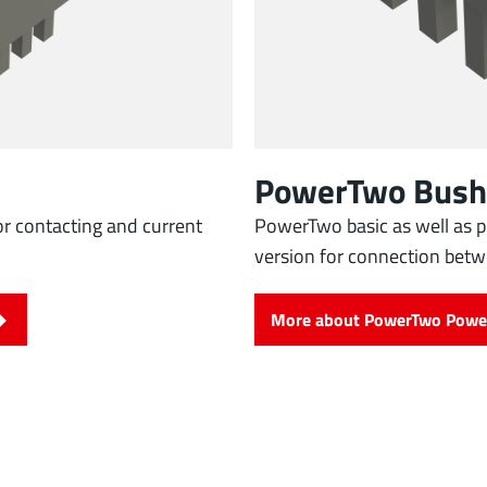
PowerTwo Bush
r contacting and current
PowerTwo basic as well as p
version for connection bet
More about PowerTwo Powe