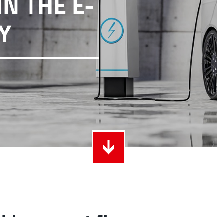
N THE E-
ith Radsok connectors and high contact
Idea
Y
ontacts
over
t group
More
LF 
o 60 A
MPFT
of screw and Faston flat connectors in
Idea
eight requirements
requ
t group
More
Pow
Plugging
up to 160 A
Cont
ing cycles with low plugging forces, high
Idea