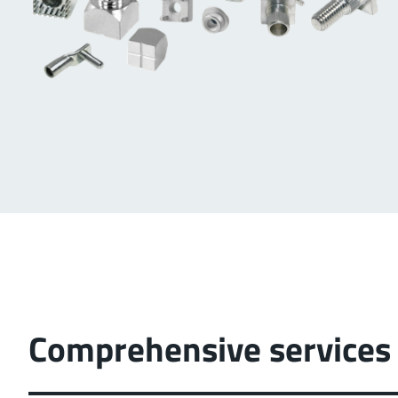
Comprehensive services 