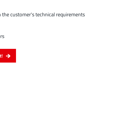
 the customer's technical requirements
rs
t!