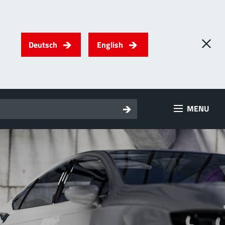
Deutsch
English
0
) PowerTwo
MENU
T
Screwing
up to 500 A
l for through-bolt connectors, especially for high bolt-on
es
 about the product group
erRadSok
T
Plugging
up to 400 A