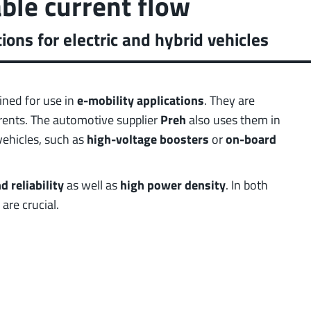
able current flow
 low weight requirements
prot
t group
More
ons for electric and hybrid vehicles
ined for use in
e-mobility applications
. They are
rrents. The automotive supplier
Preh
also uses them in
vehicles, such as
high-voltage boosters
or
on-board
 reliability
as well as
high power density
. In both
are crucial.