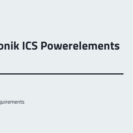
tronik ICS Powerelements
equirements