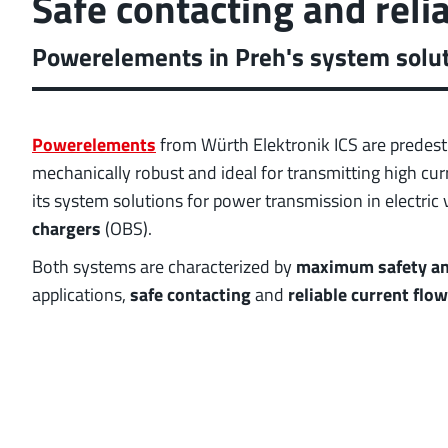
Safe contacting and reli
position tolerance and
More about the produc
Powerelements in Preh's system soluti
Powerelements
from Würth Elektronik ICS are predest
mechanically robust and ideal for transmitting high cu
its system solutions for power transmission in electric 
chargers
(OBS).
Both systems are characterized by
maximum safety and
applications,
safe contacting
and
reliable current flow