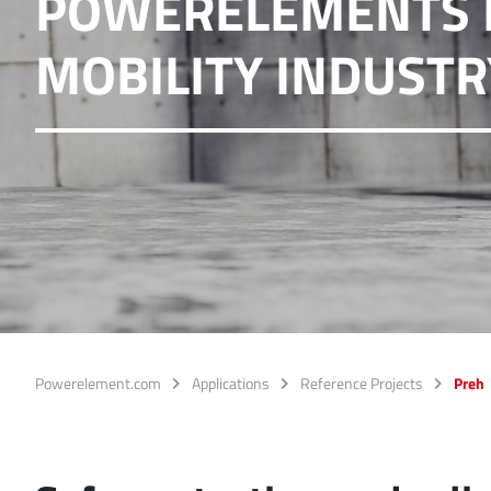
POWERELEMENTS I
Ideal for connections w
MOBILITY INDUSTR
overlap of the lamella c
More about the produc
PowerFlex
FPFT
Screwing
up t
Ideal for combinations 
conjunction with low w
More about the produc
Powerelement.com
Applications
Reference Projects
Preh
LF PowerBasket
MPFT, FPTF, THT, SMT
Ideal for multiple plugg