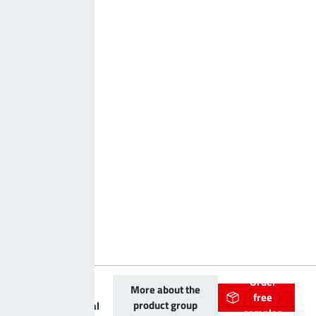
Order
PowerOne
More about the
free
product group
Bolt vertical
samples