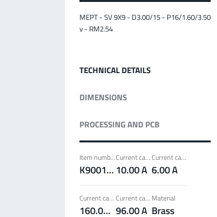
MPFT
Screwing
up to 500 A
Ideal for through-bolt connectors, especially for
MEPT - SV 9X9 - D3.00/15 - P16/1.60/3.50
high bolt-on forces
v - RM2.54
More about the product group
TECHNICAL DETAILS
PowerLamella
MPFT
Plugging
up to 400 A
DIMENSIONS
Ideal for connections with Radsok connectors and
high contact overlap of the lamella contacts
PROCESSING AND PCB
More about the product group
Item number
Current carrying capacity per pin (20°C) ~
Current carrying capacity per pin (85°C) ~
PowerRadSok
K900172
10.00 A
6.00 A
MPFT
Plugging
up to 400 A
Ideal for connections with lamella connectors and
Current carrying capacity component (20°C) ~
Current carrying capacity component (85°C) ~
Material
high contact overlap of the lamella contacts
160.00 A
96.00 A
Brass