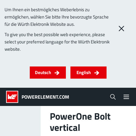
Um Ihnen ein bestmögliches Weberlebnis zu
ermöglichen, wählen Sie bitte Ihre bevorzugte Sprache
0
für die Würth Elektronik Website aus.
To give you the best possible web experience, please
select your preferred language for the Würth Elektronik
Products
website.
Powerelements
PowerBusbars
PowerSockets
Applications
ALL PRODUCTS
Deutsch
English
Technology
(LF) PowerOne
MPFT, THT, THR, SMT
Screwing
up to 1000 A
Ideal for versatile & customizable applications
POWERELEMENT.COM
Lead-Free
More about the product group
PowerOne Bolt
Service & Support
vertical
(LF) PowerTwo
Company