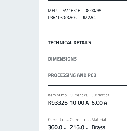
MPFT
Screwing
up to 500 A
Ideal for through-bolt connectors, especially for
MEPT - SV 16X16 - D8.00/35 -
high bolt-on forces
P36/1.60/3.50 v - RM2.54
More about the product group
TECHNICAL DETAILS
PowerLamella
MPFT
Plugging
up to 400 A
DIMENSIONS
Ideal for connections with Radsok connectors and
high contact overlap of the lamella contacts
PROCESSING AND PCB
More about the product group
Item number
Current carrying capacity per pin (20°C) ~
Current carrying capacity per pin (85°C) ~
PowerRadSok
K93326
10.00 A
6.00 A
MPFT
Plugging
up to 400 A
Ideal for connections with lamella connectors and
Current carrying capacity component (20°C) ~
Current carrying capacity component (85°C) ~
Material
high contact overlap of the lamella contacts
360.00 A
216.00 A
Brass