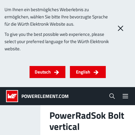
Um Ihnen ein bestmögliches Weberlebnis zu
ermöglichen, wählen Sie bitte Ihre bevorzugte Sprache
0
für die Würth Elektronik Website aus.
To give you the best possible web experience, please
select your preferred language for the Würth Elektronik
Products
website.
Powerelements
PowerBusbars
PowerSockets
Applications
ALL PRODUCTS
Deutsch
English
Technology
(LF) PowerOne
MPFT, THT, THR, SMT
Screwing
up to 1000 A
Ideal for versatile & customizable applications
POWERELEMENT.COM
Lead-Free
More about the product group
PowerRadSok Bolt
Service & Support
vertical
(LF) PowerTwo
Company