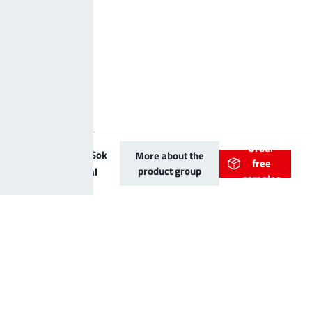
Order
PowerRadSok
More about the
free
product group
Bolt vertical
samples