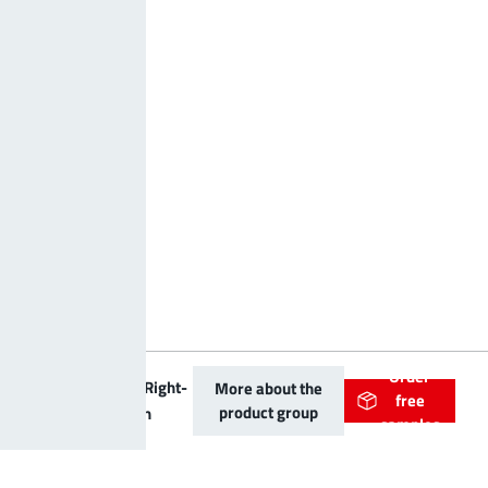
Order
PowerOne Right-
More about the
free
product group
angled Bush
samples