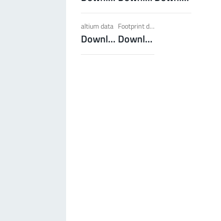
LF PowerBasket
altium data
Footprint dxf
MPFT, FPTF, THT, SMT
Plugging
up to 160 A
Download
Download
Ideal for multiple plugging cycles with low
plugging forces, high position tolerance and low
weight requirements
More about the product group
PowerCover
Contact Protection Elements
Accessory
Ideal for the protection of Powerelements
(rotation and contact protection)
More about the product group