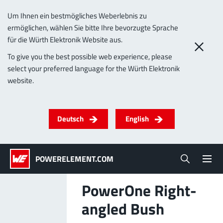
Um Ihnen ein bestmögliches Weberlebnis zu
ermöglichen, wählen Sie bitte Ihre bevorzugte Sprache
0
für die Würth Elektronik Website aus.
To give you the best possible web experience, please
select your preferred language for the Würth Elektronik
Products
website.
Powerelements
PowerBusbars
PowerSockets
Applications
ALL PRODUCTS
Deutsch
English
Technology
(LF) PowerOne
MPFT, THT, THR, SMT
Screwing
up to 1000 A
Ideal for versatile & customizable applications
POWERELEMENT.COM
Lead-Free
More about the product group
PowerOne Right-
Service & Support
angled Bush
(LF) PowerTwo
Company