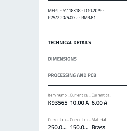
MPFT
Screwing
up to 500 A
Ideal for through-bolt connectors, especially for
MEPT - SV 18X18 - D10.20/9 -
high bolt-on forces
P25/2.20/5.00 v - RM3.81
More about the product group
TECHNICAL DETAILS
PowerLamella
MPFT
Plugging
up to 400 A
DIMENSIONS
Ideal for connections with Radsok connectors and
high contact overlap of the lamella contacts
PROCESSING AND PCB
More about the product group
Item number
Current carrying capacity per pin (20°C) ~
Current carrying capacity per pin (85°C) ~
PowerRadSok
K93565
10.00 A
6.00 A
MPFT
Plugging
up to 400 A
Ideal for connections with lamella connectors and
Current carrying capacity component (20°C) ~
Current carrying capacity component (85°C) ~
Material
high contact overlap of the lamella contacts
250.00 A
150.00 A
Brass