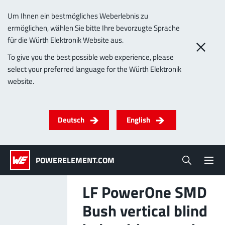
Um Ihnen ein bestmögliches Weberlebnis zu
ermöglichen, wählen Sie bitte Ihre bevorzugte Sprache
0
für die Würth Elektronik Website aus.
To give you the best possible web experience, please
select your preferred language for the Würth Elektronik
Products
website.
Powerelements
PowerBusbars
PowerSockets
Applications
ALL PRODUCTS
Deutsch
English
Technology
(LF) PowerOne
MPFT, THT, THR, SMT
Screwing
up to 1000 A
Ideal for versatile & customizable applications
POWERELEMENT.COM
Lead-Free
More about the product group
LF PowerOne SMD
Service & Support
Bush vertical blind
(LF) PowerTwo
Company