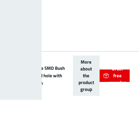
More
LF PowerOne SMD Bush
about
Order
vertical blind hole with
the
free
product
samples
centering pin
group