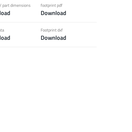
ection)
/ part dimensions
footprint pdf
load
Download
 about the product group
ata
Footprint dxf
load
Download