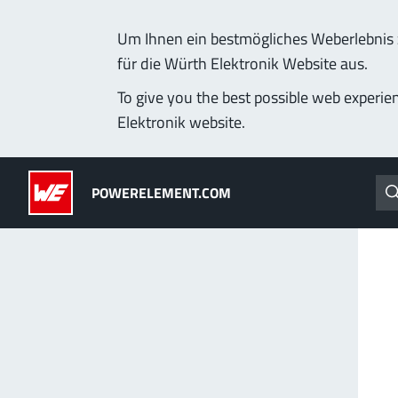
Um Ihnen ein bestmögliches Weberlebnis z
für die Würth Elektronik Website aus.
Products
Applications
Technology
Lead-Free
To give you the best possible web experie
Elektronik website.
Powerelements
(LF) PowerOne
POWERELEMENT.COM
PowerBusbars
MPFT, THT, THR, SMT
PowerSockets
Ideal for versatile & cu
More about the produc
ALL PRODUCTS
PowerLamella
MPFT
Plugging
up t