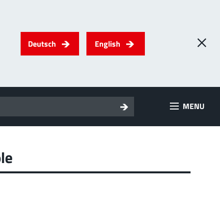
Deutsch
English
0
) PowerTwo
MENU
T
Screwing
up to 500 A
l for through-bolt connectors, especially for high bolt-on
es
le
 about the product group
erRadSok
T
Plugging
up to 400 A