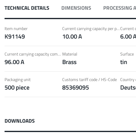
ith Radsok connectors and high contact
Idea
TECHNICAL DETAILS
DIMENSIONS
PROCESSING 
ontacts
over
t group
More
Item number
Current carrying capacity per pin (20°C) ~
K91149
10.00 A
6.00 
LF 
Current carrying capacity component (85°C) ~
Material
Surface
96.00 A
Brass
tin
o 60 A
MPFT
of screw and Faston flat connectors in
Idea
eight requirements
requ
Packaging unit
Customs tariff code / HS-Code
Country o
500 piece
85369095
Deuts
t group
More
Pow
DOWNLOADS
Plugging
up to 160 A
Cont
ing cycles with low plugging forces, high
Idea