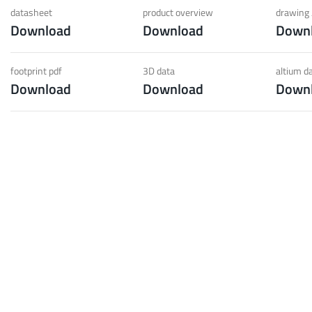
 low weight requirements
prot
datasheet
product overview
drawing 
Download
Download
Down
t group
More
footprint pdf
3D data
altium d
Download
Download
Down