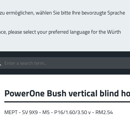
u ermöglichen, wählen Sie bitte Ihre bevorzugte Sprache
Service & Support
Company
nce, please select your preferred language for the Würth
(LF
Screwing
up to 1000 A
MPF
stomizable applications
Idea
forc
t group
PowerOne Bush vertical blind ho
More
MEPT - SV 9X9 - M5 - P16/1.60/3.50 v - RM2.54
Pow
o 400 A
MPF