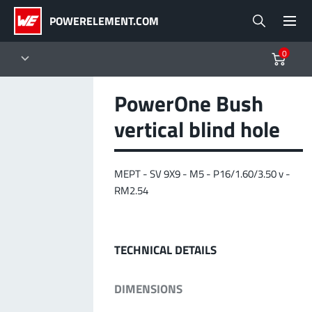
POWERELEMENT.COM
0
PowerOne Bush
Products
vertical blind hole
Powerelements
PowerBusbars
PowerSockets
Applications
ALL PRODUCTS
MEPT - SV 9X9 - M5 - P16/1.60/3.50 v -
Technology
(LF) PowerOne
RM2.54
MPFT, THT, THR, SMT
Screwing
up to 1000 A
Ideal for versatile & customizable applications
Lead-Free
More about the product group
TECHNICAL DETAILS
Service & Support
DIMENSIONS
(LF) PowerTwo
Company