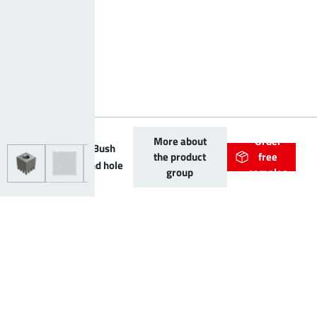
More about
Order
PowerOne Bush
the product
free
vertical blind hole
group
samples
Further product variants
Article name
Article number
Application
A