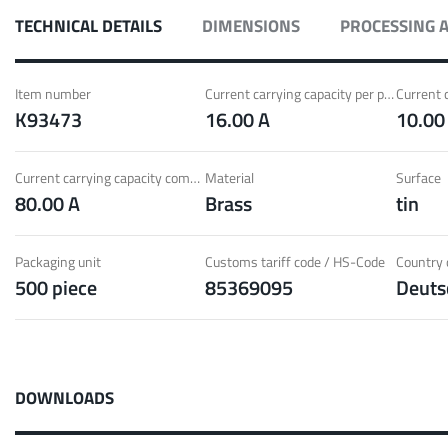
ith Radsok connectors and high contact
Idea
TECHNICAL DETAILS
DIMENSIONS
PROCESSING 
ontacts
over
t group
More
Item number
Current carrying capacity per pin (20°C) ~
K93473
16.00 A
10.00
LF 
Current carrying capacity component (85°C) ~
Material
Surface
80.00 A
Brass
tin
o 60 A
MPFT
of screw and Faston flat connectors in
Idea
eight requirements
requ
Packaging unit
Customs tariff code / HS-Code
Country o
500 piece
85369095
Deuts
t group
More
Pow
DOWNLOADS
Plugging
up to 160 A
Cont
ing cycles with low plugging forces, high
Idea