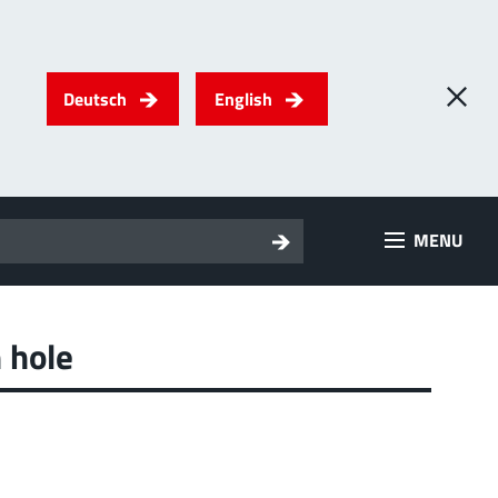
Deutsch
English
0
) PowerTwo
MENU
T
Screwing
up to 500 A
l for through-bolt connectors, especially for high bolt-on
es
 hole
 about the product group
2
erRadSok
T
Plugging
up to 400 A