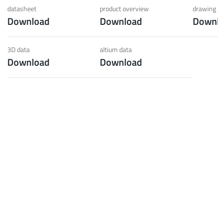
 low weight requirements
prot
datasheet
product overview
drawing 
Download
Download
Down
t group
More
3D data
altium data
Download
Download