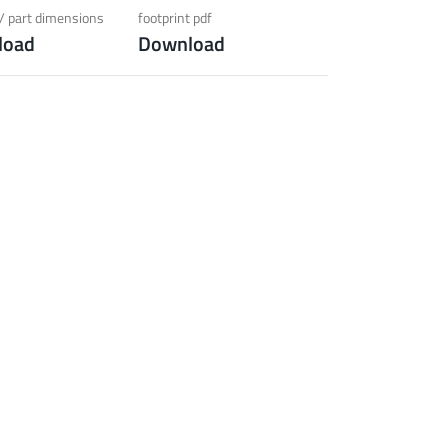
ection)
/ part dimensions
footprint pdf
load
Download
 about the product group