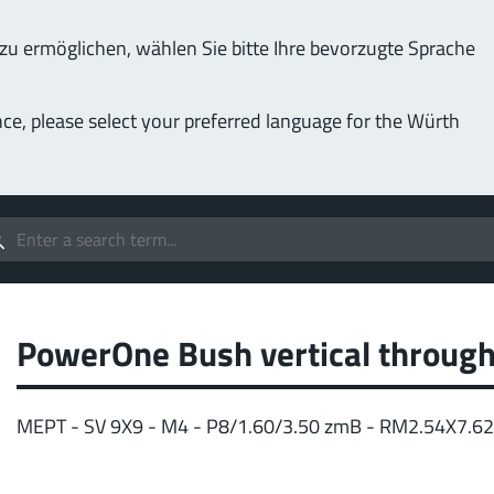
u ermöglichen, wählen Sie bitte Ihre bevorzugte Sprache
Service & Support
Company
nce, please select your preferred language for the Würth
(LF
Screwing
up to 1000 A
MPF
stomizable applications
Idea
forc
t group
PowerOne Bush vertical through
More
MEPT - SV 9X9 - M4 - P8/1.60/3.50 zmB - RM2.54X7.6
Pow
o 400 A
MPF