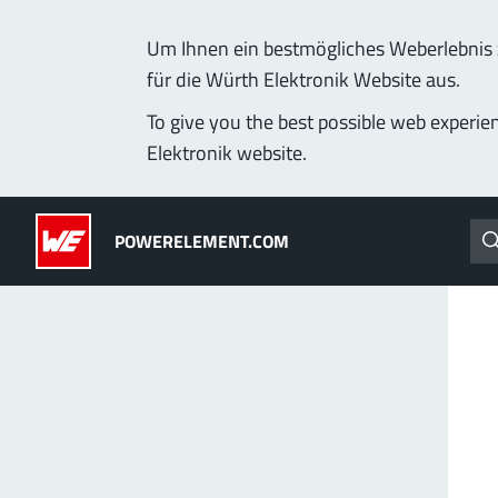
Um Ihnen ein bestmögliches Weberlebnis z
für die Würth Elektronik Website aus.
Products
Applications
Technology
Lead-Free
To give you the best possible web experie
Elektronik website.
Powerelements
(LF) PowerOne
POWERELEMENT.COM
PowerBusbars
MPFT, THT, THR, SMT
PowerSockets
Ideal for versatile & cu
More about the produc
ALL PRODUCTS
PowerLamella
MPFT
Plugging
up t