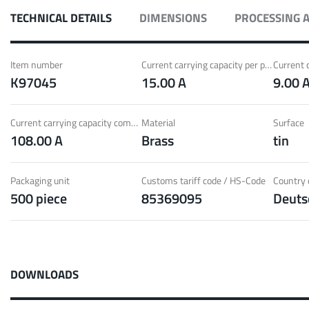
ith Radsok connectors and high contact
Idea
TECHNICAL DETAILS
DIMENSIONS
PROCESSING 
ontacts
over
t group
More
Item number
Current carrying capacity per pin (20°C) ~
K97045
15.00 A
9.00 
LF 
Current carrying capacity component (85°C) ~
Material
Surface
108.00 A
Brass
tin
o 60 A
MPFT
of screw and Faston flat connectors in
Idea
eight requirements
requ
Packaging unit
Customs tariff code / HS-Code
Country o
500 piece
85369095
Deuts
t group
More
Pow
DOWNLOADS
Plugging
up to 160 A
Cont
ing cycles with low plugging forces, high
Idea