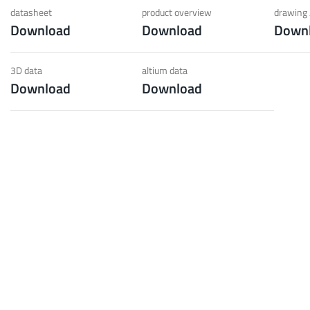
 low weight requirements
prot
datasheet
product overview
drawing 
Download
Download
Down
t group
More
3D data
altium data
Download
Download