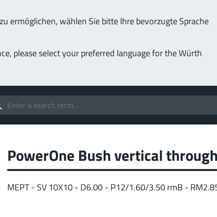
u ermöglichen, wählen Sie bitte Ihre bevorzugte Sprache
Service & Support
Company
nce, please select your preferred language for the Würth
(LF
Screwing
up to 1000 A
MPF
stomizable applications
Idea
forc
t group
PowerOne Bush vertical through
More
MEPT - SV 10X10 - D6.00 - P12/1.60/3.50 rmB - RM2.8
Pow
o 400 A
MPF