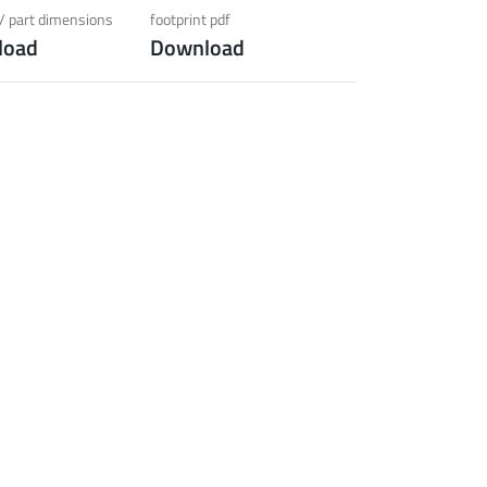
ection)
/ part dimensions
footprint pdf
load
Download
 about the product group