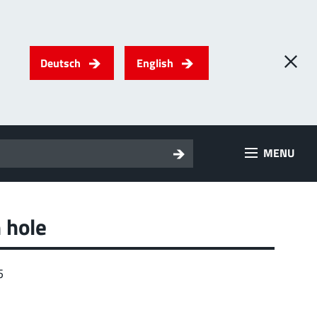
Deutsch
English
0
) PowerTwo
MENU
T
Screwing
up to 500 A
l for through-bolt connectors, especially for high bolt-on
es
 hole
 about the product group
5
erRadSok
T
Plugging
up to 400 A