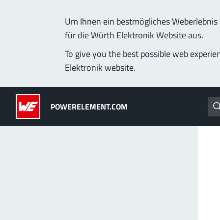
Um Ihnen ein bestmögliches Weberlebnis z
für die Würth Elektronik Website aus.
Products
Applications
Technology
Lead-Free
To give you the best possible web experie
Elektronik website.
Powerelements
(LF) PowerOne
POWERELEMENT.COM
PowerBusbars
MPFT, THT, THR, SMT
PowerSockets
Ideal for versatile & cu
More about the produc
ALL PRODUCTS
PowerLamella
MPFT
Plugging
up t