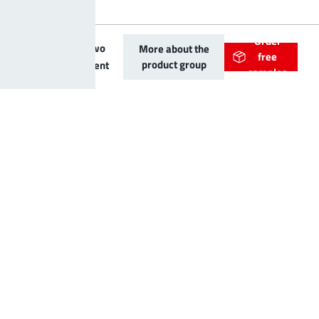
Order
LF PowerTwo
More about the
free
product group
Basic Element
samples