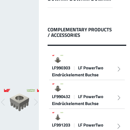
LF PowerBasket
MPFT, FPTF, THT, SMT
Plugging
up to 160 A
Ideal for multiple plugging cycles with low
COMPLEMENTARY PRODUCTS
plugging forces, high position tolerance and low
/ ACCESSORIES
weight requirements
More about the product group
LF990303
|
LF PowerTwo
PowerCover
Eindrückelement Buchse
Contact Protection Elements
Accessory
Ideal for the protection of Powerelements
(rotation and contact protection)
LF990432
|
LF PowerTwo
More about the product group
Eindrückelement Buchse
LF991203
|
LF PowerTwo