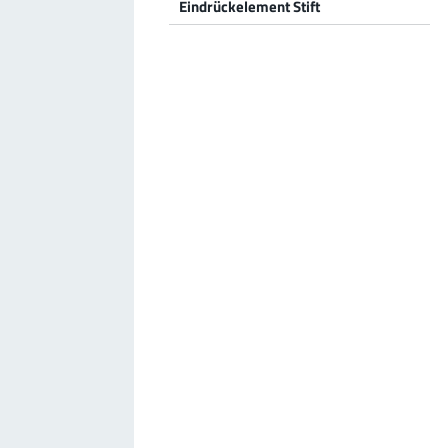
Eindrückelement Stift