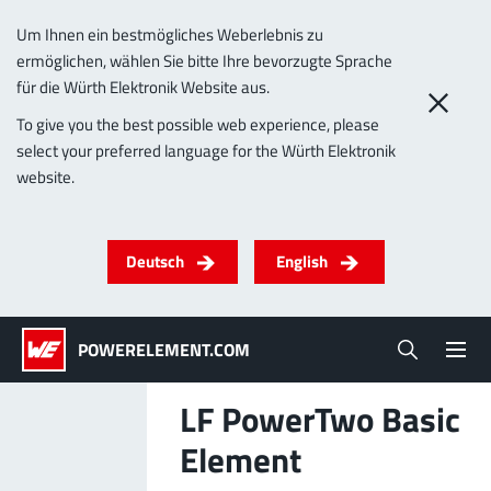
Um Ihnen ein bestmögliches Weberlebnis zu
ermöglichen, wählen Sie bitte Ihre bevorzugte Sprache
0
für die Würth Elektronik Website aus.
To give you the best possible web experience, please
select your preferred language for the Würth Elektronik
Products
website.
Powerelements
PowerBusbars
PowerSockets
Applications
ALL PRODUCTS
Deutsch
English
Technology
(LF) PowerOne
MPFT, THT, THR, SMT
Screwing
up to 1000 A
Ideal for versatile & customizable applications
POWERELEMENT.COM
Lead-Free
More about the product group
LF PowerTwo Basic
Service & Support
Element
(LF) PowerTwo
Company