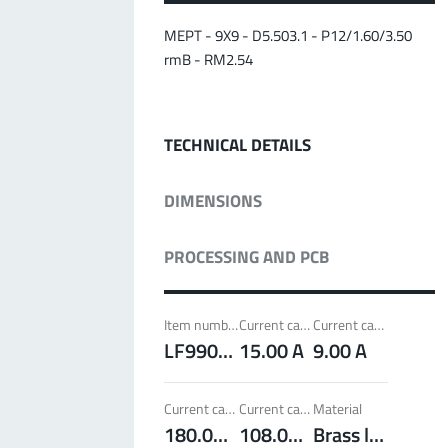
MPFT
Screwing
up to 500 A
Ideal for through-bolt connectors, especially for
MEPT - 9X9 - D5.503.1 - P12/1.60/3.50
high bolt-on forces
rmB - RM2.54
More about the product group
TECHNICAL DETAILS
PowerLamella
MPFT
Plugging
up to 400 A
DIMENSIONS
Ideal for connections with Radsok connectors and
high contact overlap of the lamella contacts
PROCESSING AND PCB
More about the product group
Item number
Current carrying capacity per pin (20°C) ~
Current carrying capacity per pin (85°C) ~
PowerRadSok
LF990201
15.00 A
9.00 A
MPFT
Plugging
up to 400 A
Ideal for connections with lamella connectors and
Current carrying capacity component (20°C) ~
Current carrying capacity component (85°C) ~
Material
high contact overlap of the lamella contacts
180.00 A
108.00 A
Brass lead-free (max. 0.1% Pb)