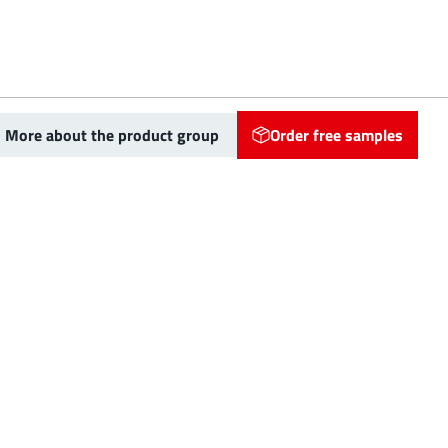
More about the product group
Order free samples