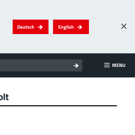
Deutsch
English
0
) PowerTwo
MENU
T
Screwing
up to 500 A
l for through-bolt connectors, especially for high bolt-on
es
olt
 about the product group
erRadSok
T
Plugging
up to 400 A