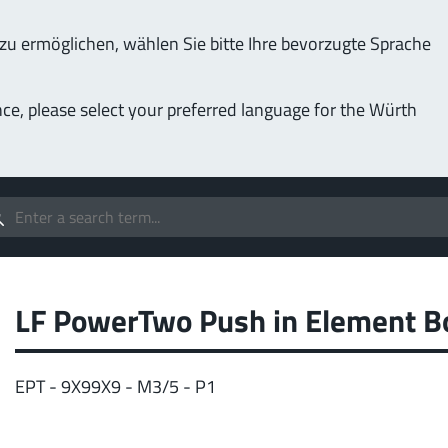
u ermöglichen, wählen Sie bitte Ihre bevorzugte Sprache
Service & Support
Company
nce, please select your preferred language for the Würth
(LF
Screwing
up to 1000 A
MPF
stomizable applications
Idea
forc
t group
LF PowerTwo Push in Element B
More
EPT - 9X99X9 - M3/5 - P1
Pow
o 400 A
MPF