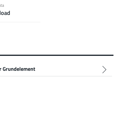
ection)
ata
load
 about the product group
r Grundelement