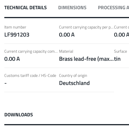
ith Radsok connectors and high contact
Idea
TECHNICAL DETAILS
DIMENSIONS
PROCESSING 
ontacts
over
t group
More
Item number
Current carrying capacity per pin (20°C) ~
LF991203
0.00 A
0.00 
LF 
Current carrying capacity component (85°C) ~
Material
Surface
0.00 A
Brass lead-free (max. 0.1% Pb)
tin
o 60 A
MPFT
of screw and Faston flat connectors in
Idea
eight requirements
requ
Customs tariff code / HS-Code
Country of origin
-
Deutschland
t group
More
Pow
DOWNLOADS
Plugging
up to 160 A
Cont
ing cycles with low plugging forces, high
Idea