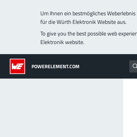
Um Ihnen ein bestmögliches Weberlebnis z
für die Würth Elektronik Website aus.
Products
Applications
Technology
Lead-Free
To give you the best possible web experie
Elektronik website.
Powerelements
(LF) PowerOne
POWERELEMENT.COM
PowerBusbars
MPFT, THT, THR, SMT
PowerSockets
Ideal for versatile & cu
More about the produc
ALL PRODUCTS
PowerLamella
MPFT
Plugging
up t