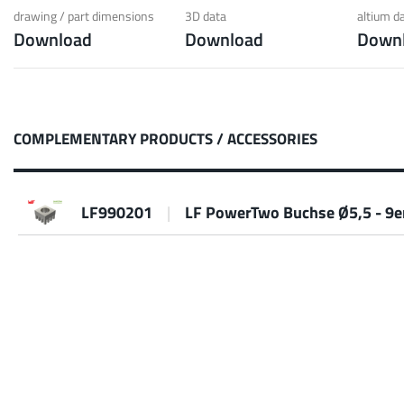
 low weight requirements
prot
drawing / part dimensions
3D data
altium d
Download
Download
Down
t group
More
COMPLEMENTARY PRODUCTS / ACCESSORIES
LF990201
|
LF PowerTwo Buchse Ø5,5 - 9e