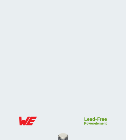
position tolerance and
More about the produc